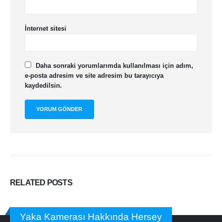
İnternet sitesi
Daha sonraki yorumlarımda kullanılması için adım,
e-posta adresim ve site adresim bu tarayıcıya
kaydedilsin.
RELATED
POSTS
Yaka Kamerası Hakkında Hersey