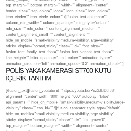
top_margin=”” bottom_margin=”” width=”” alignment=”center”
border_size=”” sep_color=”” icon=”” icon_size=”” icon_color=””
icon_circle=”” icon_circle_color=”” /][fusion_text columns=””
column_min_width=”” column_spacing=”” rule_style=”default”
rule_size=”” rule_color=”” content_alignment_medium=””
content_alignment_small=”” content_alignment=””
hide_on_mobile=”small-visibility,medium-visibility,large-visibility”
sticky_display=”normal,sticky” class=”” id=”” font_size=””
fusion_font_family_text_font=”” fusion_font_variant_text_font=””
line_height=”” letter_spacing=”” text_color=”” animation_type=””
animation_direction=”left” animation_speed=”0.3″ animation_offset=””]
POLİS YAKA KAMERASI ST700 KUTU
İÇERİK TANITIM
[/fusion_text][fusion_youtube id=”https://youtu.be/Pez3JBD8-J8″
alignment=”center” width=”800″ height=”600″ autoplay=”false”
api_params=”” hide_on_mobile=”small-visibility,medium-visibility,large-
visibility” class=”” css_id=”” /][fusion_separator style_type=”default”
hide_on_mobile=”small-visibility,medium-visibility,large-visibility”
sticky_display=”normal,sticky” class=”” id=”” flex_grow=”0″
top_margin=”” bottom_margin=”” width=”” alignment=”center”