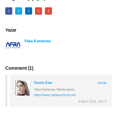
Yazar
Yaka Kamerası
Comment (1)
Sevim Eser
cevap
Yaka Kamerası Teknik servis
https://www.yakakamerasi.net
4 Ekim 2020 , 00:13