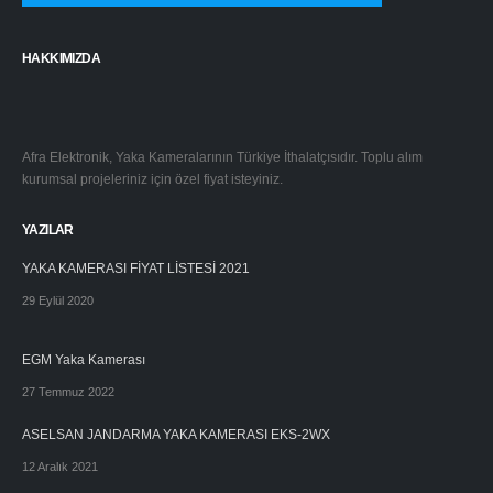
HAKKIMIZDA
Afra Elektronik, Yaka Kameralarının Türkiye İthalatçısıdır. Toplu alım
kurumsal projeleriniz için özel fiyat isteyiniz.
YAZILAR
YAKA KAMERASI FİYAT LİSTESİ 2021
29 Eylül 2020
EGM Yaka Kamerası
27 Temmuz 2022
ASELSAN JANDARMA YAKA KAMERASI EKS-2WX
12 Aralık 2021