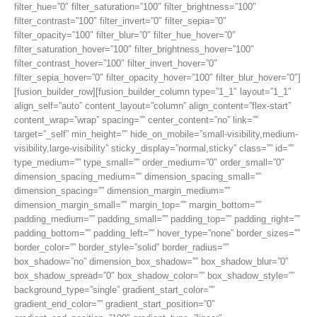
filter_hue=”0″ filter_saturation=”100″ filter_brightness=”100″
filter_contrast=”100″ filter_invert=”0″ filter_sepia=”0″
filter_opacity=”100″ filter_blur=”0″ filter_hue_hover=”0″
filter_saturation_hover=”100″ filter_brightness_hover=”100″
filter_contrast_hover=”100″ filter_invert_hover=”0″
filter_sepia_hover=”0″ filter_opacity_hover=”100″ filter_blur_hover=”0″]
[fusion_builder_row][fusion_builder_column type=”1_1″ layout=”1_1″
align_self=”auto” content_layout=”column” align_content=”flex-start”
content_wrap=”wrap” spacing=”” center_content=”no” link=””
target=”_self” min_height=”” hide_on_mobile=”small-visibility,medium-
visibility,large-visibility” sticky_display=”normal,sticky” class=”” id=””
type_medium=”” type_small=”” order_medium=”0″ order_small=”0″
dimension_spacing_medium=”” dimension_spacing_small=””
dimension_spacing=”” dimension_margin_medium=””
dimension_margin_small=”” margin_top=”” margin_bottom=””
padding_medium=”” padding_small=”” padding_top=”” padding_right=””
padding_bottom=”” padding_left=”” hover_type=”none” border_sizes=””
border_color=”” border_style=”solid” border_radius=””
box_shadow=”no” dimension_box_shadow=”” box_shadow_blur=”0″
box_shadow_spread=”0″ box_shadow_color=”” box_shadow_style=””
background_type=”single” gradient_start_color=””
gradient_end_color=”” gradient_start_position=”0″