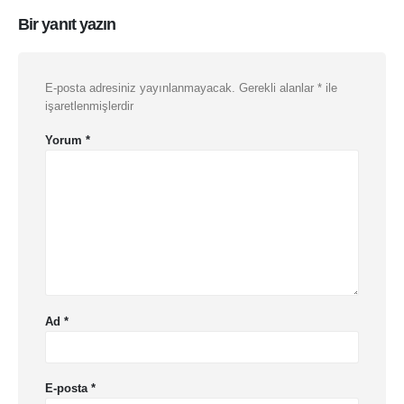
Bir yanıt yazın
E-posta adresiniz yayınlanmayacak.
Gerekli alanlar
*
ile
işaretlenmişlerdir
Yorum
*
Ad
*
E-posta
*