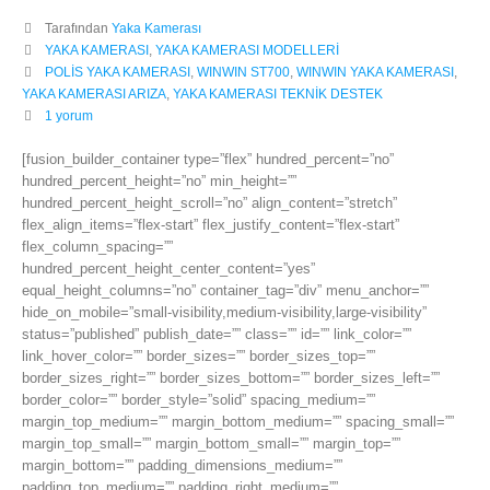
Tarafından
Yaka Kamerası
YAKA KAMERASI
,
YAKA KAMERASI MODELLERİ
POLİS YAKA KAMERASI
,
WINWIN ST700
,
WINWIN YAKA KAMERASI
,
YAKA KAMERASI ARIZA
,
YAKA KAMERASI TEKNİK DESTEK
1 yorum
[fusion_builder_container type=”flex” hundred_percent=”no”
hundred_percent_height=”no” min_height=””
hundred_percent_height_scroll=”no” align_content=”stretch”
flex_align_items=”flex-start” flex_justify_content=”flex-start”
flex_column_spacing=””
hundred_percent_height_center_content=”yes”
equal_height_columns=”no” container_tag=”div” menu_anchor=””
hide_on_mobile=”small-visibility,medium-visibility,large-visibility”
status=”published” publish_date=”” class=”” id=”” link_color=””
link_hover_color=”” border_sizes=”” border_sizes_top=””
border_sizes_right=”” border_sizes_bottom=”” border_sizes_left=””
border_color=”” border_style=”solid” spacing_medium=””
margin_top_medium=”” margin_bottom_medium=”” spacing_small=””
margin_top_small=”” margin_bottom_small=”” margin_top=””
margin_bottom=”” padding_dimensions_medium=””
padding_top_medium=”” padding_right_medium=””