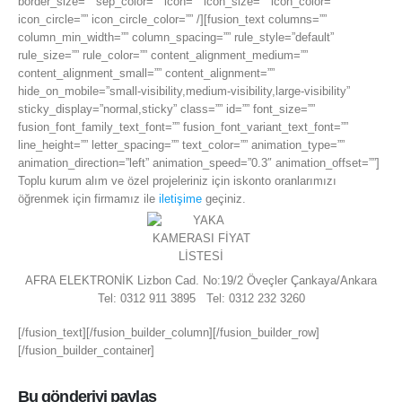
border_size=”” sep_color=”” icon=”” icon_size=”” icon_color=””
icon_circle=”” icon_circle_color=”” /][fusion_text columns=””
column_min_width=”” column_spacing=”” rule_style=”default”
rule_size=”” rule_color=”” content_alignment_medium=””
content_alignment_small=”” content_alignment=””
hide_on_mobile=”small-visibility,medium-visibility,large-visibility”
sticky_display=”normal,sticky” class=”” id=”” font_size=””
fusion_font_family_text_font=”” fusion_font_variant_text_font=””
line_height=”” letter_spacing=”” text_color=”” animation_type=””
animation_direction=”left” animation_speed=”0.3″ animation_offset=””]
Toplu kurum alım ve özel projeleriniz için iskonto oranlarımızı
öğrenmek için firmamız ile
iletişime
geçiniz.
AFRA ELEKTRONİK Lizbon Cad. No:19/2 Öveçler Çankaya/Ankara
Tel: 0312 911 3895 Tel: 0312 232 3260
[/fusion_text][/fusion_builder_column][/fusion_builder_row]
[/fusion_builder_container]
Bu gönderiyi paylaş