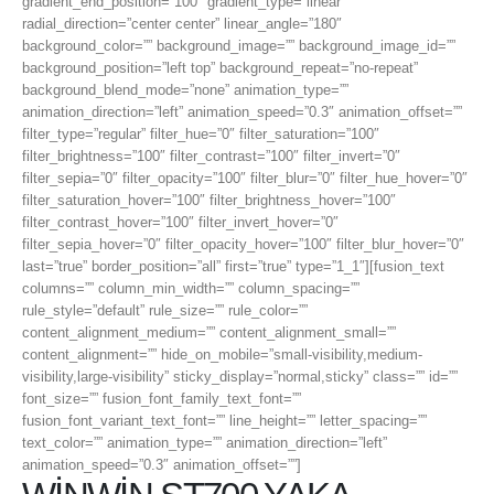
gradient_end_position=”100″ gradient_type=”linear”
radial_direction=”center center” linear_angle=”180″
background_color=”” background_image=”” background_image_id=””
background_position=”left top” background_repeat=”no-repeat”
background_blend_mode=”none” animation_type=””
animation_direction=”left” animation_speed=”0.3″ animation_offset=””
filter_type=”regular” filter_hue=”0″ filter_saturation=”100″
filter_brightness=”100″ filter_contrast=”100″ filter_invert=”0″
filter_sepia=”0″ filter_opacity=”100″ filter_blur=”0″ filter_hue_hover=”0″
filter_saturation_hover=”100″ filter_brightness_hover=”100″
filter_contrast_hover=”100″ filter_invert_hover=”0″
filter_sepia_hover=”0″ filter_opacity_hover=”100″ filter_blur_hover=”0″
last=”true” border_position=”all” first=”true” type=”1_1″][fusion_text
columns=”” column_min_width=”” column_spacing=””
rule_style=”default” rule_size=”” rule_color=””
content_alignment_medium=”” content_alignment_small=””
content_alignment=”” hide_on_mobile=”small-visibility,medium-
visibility,large-visibility” sticky_display=”normal,sticky” class=”” id=””
font_size=”” fusion_font_family_text_font=””
fusion_font_variant_text_font=”” line_height=”” letter_spacing=””
text_color=”” animation_type=”” animation_direction=”left”
animation_speed=”0.3″ animation_offset=””]