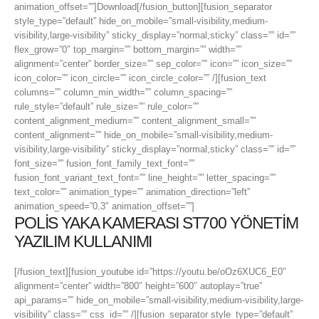
animation_offset=””]Download[/fusion_button][fusion_separator
style_type=”default” hide_on_mobile=”small-visibility,medium-
visibility,large-visibility” sticky_display=”normal,sticky” class=”” id=””
flex_grow=”0″ top_margin=”” bottom_margin=”” width=””
alignment=”center” border_size=”” sep_color=”” icon=”” icon_size=””
icon_color=”” icon_circle=”” icon_circle_color=”” /][fusion_text
columns=”” column_min_width=”” column_spacing=””
rule_style=”default” rule_size=”” rule_color=””
content_alignment_medium=”” content_alignment_small=””
content_alignment=”” hide_on_mobile=”small-visibility,medium-
visibility,large-visibility” sticky_display=”normal,sticky” class=”” id=””
font_size=”” fusion_font_family_text_font=””
fusion_font_variant_text_font=”” line_height=”” letter_spacing=””
text_color=”” animation_type=”” animation_direction=”left”
animation_speed=”0.3″ animation_offset=””]
POLİS YAKA KAMERASI ST700 YÖNETİM
YAZILIM KULLANIMI
[/fusion_text][fusion_youtube id=”https://youtu.be/oOz6XUC6_E0″
alignment=”center” width=”800″ height=”600″ autoplay=”true”
api_params=”” hide_on_mobile=”small-visibility,medium-visibility,large-
visibility” class=”” css_id=”” /][fusion_separator style_type=”default”