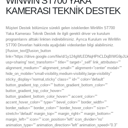
WİNWİN ST700 YAKA
KAMERASI TEKNİK DESTEK
Müşteri Destek bölümüze sürekli gelen isteklerden WinWin ST700
Yaka Kamerası Teknik Destek ile ilgili gerekli driver ve kurulum
programlarını alttaki linkten indirebilirsiniz. Ayrıca Kurulum ve WinWin
ST700 Driverları hakkında aşağıdaki videolardan bilgi alabilirsiniz.
[/fusion_text][fusion_button
link=”https://drive.google.com/file/d/1y124gWLEDNqHPhCLDqBIWG9pJL
usp=sharing” text_transform=”” title=”” target=”_self” link_attributes=””
alignment_medium=”” alignment_small=”” alignment=”center” modal=””
hide_on_mobile=”small-visibility,medium-visibility,large-visibility”
sticky_display=”normal,sticky” class=”” id=”” color=”default”
button_gradient_top_color=”” button_gradient_bottom_color=””
button_gradient_top_color_hover=””
button_gradient_bottom_color_hover=”” accent_color=””
accent_hover_color=”” type=”” bevel_color=”” border_width=””
border_radius=”” border_color=”” border_hover_color=”” size=””
stretch=”default” margin_top=”” margin_right=”” margin_bottom=””
margin_left=”” icon=”” icon_position=”left” icon_divider=”no”
animation_type=”” animation_direction=”left” animation_speed=”0.3″