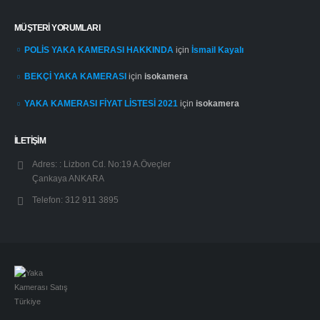
MÜŞTERI YORUMLARI
POLİS YAKA KAMERASI HAKKINDA
için
İsmail Kayalı
BEKÇİ YAKA KAMERASI
için
isokamera
YAKA KAMERASI FİYAT LİSTESİ 2021
için
isokamera
İLETİŞİM
Adres: :
Lizbon Cd. No:19 A.Öveçler
Çankaya ANKARA
Telefon:
312 911 3895