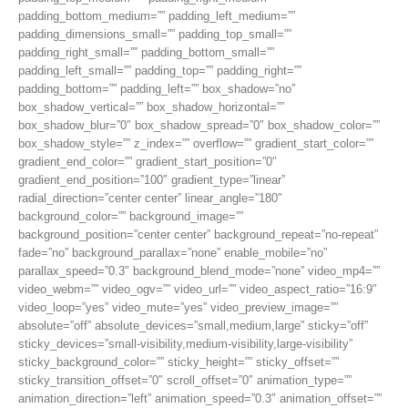
padding_bottom_medium=”” padding_left_medium=””
padding_dimensions_small=”” padding_top_small=””
padding_right_small=”” padding_bottom_small=””
padding_left_small=”” padding_top=”” padding_right=””
padding_bottom=”” padding_left=”” box_shadow=”no”
box_shadow_vertical=”” box_shadow_horizontal=””
box_shadow_blur=”0″ box_shadow_spread=”0″ box_shadow_color=””
box_shadow_style=”” z_index=”” overflow=”” gradient_start_color=””
gradient_end_color=”” gradient_start_position=”0″
gradient_end_position=”100″ gradient_type=”linear”
radial_direction=”center center” linear_angle=”180″
background_color=”” background_image=””
background_position=”center center” background_repeat=”no-repeat”
fade=”no” background_parallax=”none” enable_mobile=”no”
parallax_speed=”0.3″ background_blend_mode=”none” video_mp4=””
video_webm=”” video_ogv=”” video_url=”” video_aspect_ratio=”16:9″
video_loop=”yes” video_mute=”yes” video_preview_image=””
absolute=”off” absolute_devices=”small,medium,large” sticky=”off”
sticky_devices=”small-visibility,medium-visibility,large-visibility”
sticky_background_color=”” sticky_height=”” sticky_offset=””
sticky_transition_offset=”0″ scroll_offset=”0″ animation_type=””
animation_direction=”left” animation_speed=”0.3″ animation_offset=””