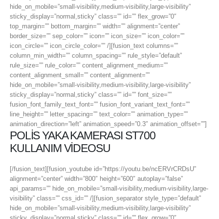
hide_on_mobile=”small-visibility,medium-visibility,large-visibility”
sticky_display=”normal,sticky” class=”” id=”” flex_grow=”0″
top_margin=”” bottom_margin=”” width=”” alignment=”center”
border_size=”” sep_color=”” icon=”” icon_size=”” icon_color=””
icon_circle=”” icon_circle_color=”” /][fusion_text columns=””
column_min_width=”” column_spacing=”” rule_style=”default”
rule_size=”” rule_color=”” content_alignment_medium=””
content_alignment_small=”” content_alignment=””
hide_on_mobile=”small-visibility,medium-visibility,large-visibility”
sticky_display=”normal,sticky” class=”” id=”” font_size=””
fusion_font_family_text_font=”” fusion_font_variant_text_font=””
line_height=”” letter_spacing=”” text_color=”” animation_type=””
animation_direction=”left” animation_speed=”0.3″ animation_offset=””]
POLİS YAKA KAMERASI ST700
KULLANIM VİDEOSU
[/fusion_text][fusion_youtube id=”https://youtu.be/ncERVrCRDsU”
alignment=”center” width=”800″ height=”600″ autoplay=”false”
api_params=”” hide_on_mobile=”small-visibility,medium-visibility,large-
visibility” class=”” css_id=”” /][fusion_separator style_type=”default”
hide_on_mobile=”small-visibility,medium-visibility,large-visibility”
sticky_display=”normal,sticky” class=”” id=”” flex_grow=”0″