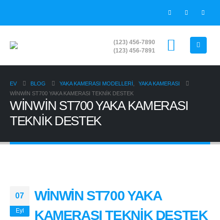
(123) 456-7890
(123) 456-7891
EV
BLOG
YAKA KAMERASI MODELLERİ
,
YAKA KAMERASI
WİNWİN ST700 YAKA KAMERASI TEKNİK DESTEK
WİNWİN ST700 YAKA KAMERASI
TEKNİK DESTEK
WİNWİN ST700 YAKA
07
Eyl
KAMERASI TEKNİK DESTEK